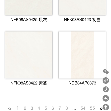
NFK08AS0425 晨灰
NFK08AS0423 初雪
NFK08AS0422 素笺
NDB84AP0373
«
»
1
2
3
4
5
6
7
8
...
54
55