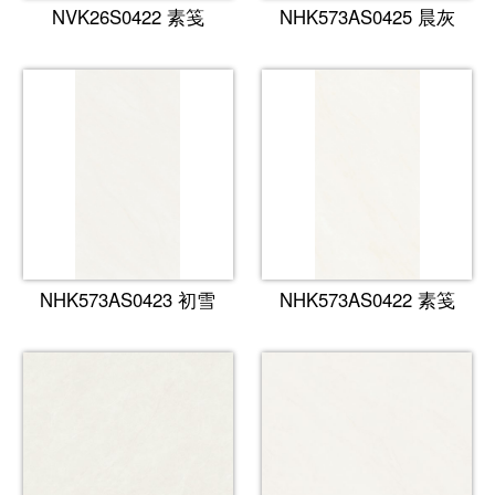
NVK26S0422 素笺
NHK573AS0425 晨灰
NHK573AS0423 初雪
NHK573AS0422 素笺