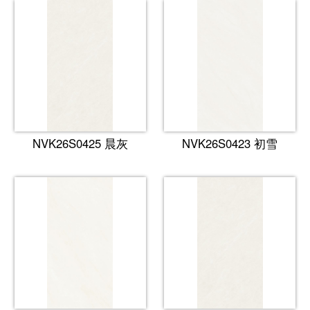
NVK26S0425 晨灰
NVK26S0423 初雪