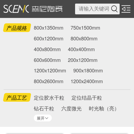

产品规格
800x1350mm
750x1500mm
600x1200mm
800x800mm
400x800mm
400x400mm
600x600mm
200x1200mm
1200x1200mm
900x1800mm
800x2600mm
1200x2400mm
产品工艺
定位胶水干粒
定位结晶干粒
钻石干粒
六度微光
时光釉（亮）
展开
