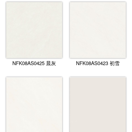
NFK08AS0425 晨灰
NFK08AS0423 初雪