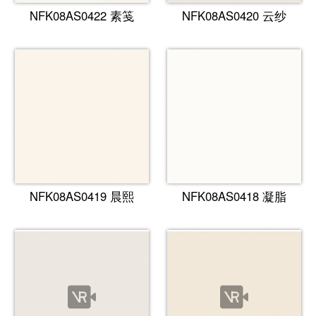
NFK08AS0422 素笺
NFK08AS0420 云纱
NFK08AS0419 晨熙
NFK08AS0418 凝脂