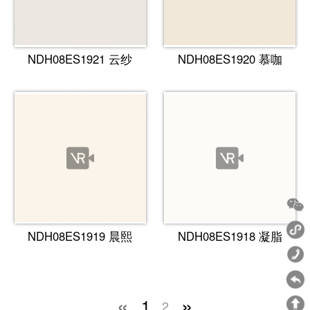
NDH08ES1921 云纱
NDH08ES1920 慕咖
NDH08ES1919 晨熙
NDH08ES1918 凝脂
«
»
1
2