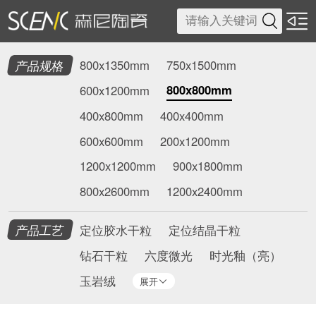

产品规格
800x1350mm
750x1500mm
800x800mm
600x1200mm
400x800mm
400x400mm
600x600mm
200x1200mm
1200x1200mm
900x1800mm
800x2600mm
1200x2400mm
产品工艺
定位胶水干粒
定位结晶干粒
钻石干粒
六度微光
时光釉（亮）
玉岩绒
展开
